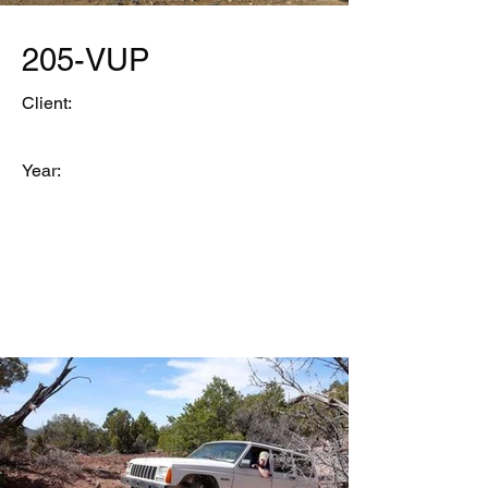
205-VUP
Client:
Year: