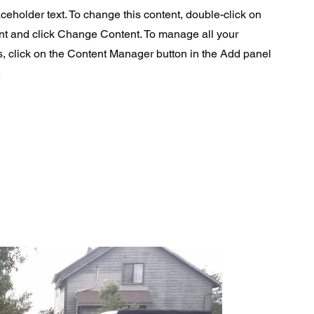
aceholder text. To change this content, double-click on
nt and click Change Content. To manage all your
s, click on the Content Manager button in the Add panel
.