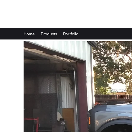
Wixom Works LLC
Home
Products
Portfolio