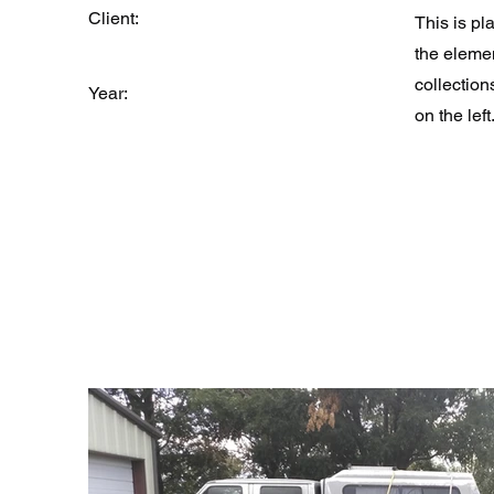
Client:
This is pl
the eleme
collection
Year:
on the left