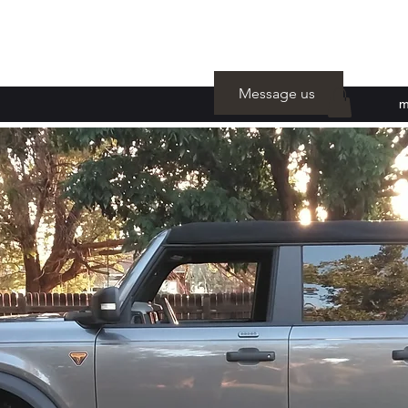
Message us
m