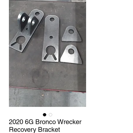
2020 6G Bronco Wrecker
Recovery Bracket