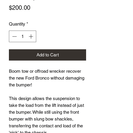
Price
$200.00
Quantity
*
Add to Cart
Boom tow or offroad wrecker recover
the new Ford Bronco without damaging
the bumper!
This design allows the suspension to
take the load from the lift instead of just
the bumper. While still using the front
bumper with slung bow shackles,
transferring the contact and load of the
'pick' to the chassis.