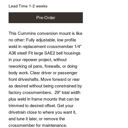
Lead Time 1-2 weeks
Pre-Order
This Cummins conversion mount is like
no other: Fully adjustable, low profile
weld in replacement crossmember 1/4"
A36 steel! Fit large SAE2 bell housings
in your repower project, without
reworking oil pans, firewalls, or doing
body work. Clear driver or passenger
front driveshafts. Move forward or rear
as desired without being constrained by
factory crossmembers. 29" total width
plus weld in frame mounts that can be
trimmed to desired offset. Get your
drivetrain close to where you want it,
and tune it later, or remove the
crossmember for maintenance.