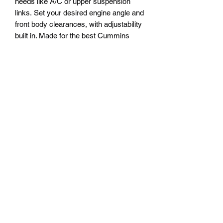
needs like A/C or upper suspension
links. Set your desired engine angle and
front body clearances, with adjustability
built in. Made for the best Cummins
mounts available, second-generation
dodge rubber insulated double shear
mounts. Known for vibration
dampening, strength. 4bt or 6bt
compatible, using rubber insulated
1994-2001 dodge ram Cummins engine
mounts.
**Recommended to have at least one
permanent or rigid cross member
forward of this to retain frame structure
while installing before removing factory
cross members**
PRODUCT INFO