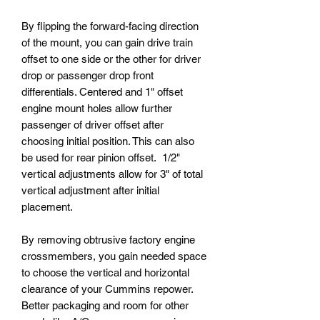
By flipping the forward-facing direction
of the mount, you can gain drive train
offset to one side or the other for driver
drop or passenger drop front
differentials. Centered and 1" offset
engine mount holes allow further
passenger of driver offset after
choosing initial position. This can also
be used for rear pinion offset. 1/2"
vertical adjustments allow for 3" of total
vertical adjustment after initial
placement.
By removing obtrusive factory engine
crossmembers, you gain needed space
to choose the vertical and horizontal
clearance of your Cummins repower.
Better packaging and room for other