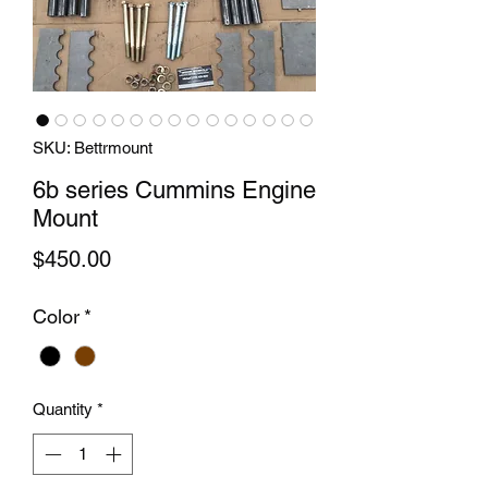
SKU: Bettrmount
6b series Cummins Engine
Mount
Price
$450.00
Color
*
Quantity
*