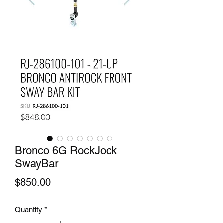
Bronco 6G RockJock
SwayBar
Price
$850.00
Quantity
*