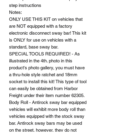
step instructions
Notes:
ONLY USE THIS KIT on vehicles that
are NOT equipped with a factory
electronic disconnect sway bar! This kit
is ONLY for use on vehicles with a
standard, base sway bar.
SPECIAL TOOLS REQUIRED! - As
illustrated in the 4th. photo in this
product's photo gallery, you must have
a thru-hole style ratchet and 18mm
socket to install this kit! This type of tool
can easily be obtained from Harbor
Freight under their item number 62305.
Body Roll - Antirock sway bar equipped
vehicles will exhibit more body roll than
vehicles equipped with the stock sway
bar. Antirock sway bars may be used
on the street, however, they do not