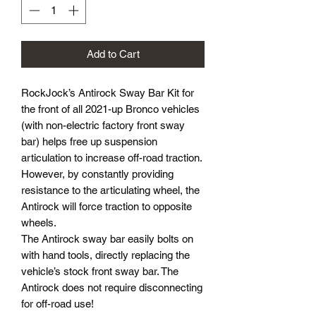
Add to Cart
RockJock’s Antirock Sway Bar Kit for
the front of all 2021-up Bronco vehicles
(with non-electric factory front sway
bar) helps free up suspension
articulation to increase off-road traction.
However, by constantly providing
resistance to the articulating wheel, the
Antirock will force traction to opposite
wheels.
The Antirock sway bar easily bolts on
with hand tools, directly replacing the
vehicle’s stock front sway bar. The
Antirock does not require disconnecting
for off-road use!