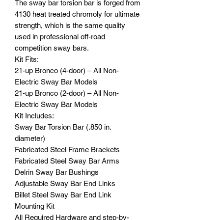
The sway bar torsion bar is forged from
4130 heat treated chromoly for ultimate
strength, which is the same quality
used in professional off-road
competition sway bars.
Kit Fits:
21-up Bronco (4-door) – All Non-
Electric Sway Bar Models
21-up Bronco (2-door) – All Non-
Electric Sway Bar Models
Kit Includes:
Sway Bar Torsion Bar (.850 in.
diameter)
Fabricated Steel Frame Brackets
Fabricated Steel Sway Bar Arms
Delrin Sway Bar Bushings
Adjustable Sway Bar End Links
Billet Steel Sway Bar End Link
Mounting Kit
All Required Hardware and step-by-